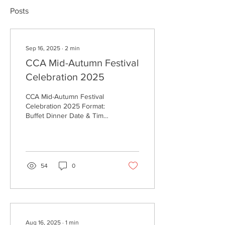
Posts
Sep 16, 2025
∙
2
min
CCA Mid-Autumn Festival
Celebration 2025
CCA Mid-Autumn Festival
Celebration 2025 Format:
Buffet Dinner Date & Time:
Tuesday, 30th September,
5:00 PM – 8:30 PM Venue:
CCA 1-3...
54
0
Aug 16, 2025
∙
1
min