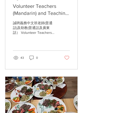
Volunteer Teachers
(Mandarin) and Teaching
Assistants (Mandarin and
誠聘義務中文班老師(普通
Cantonese) Required
話)及助教(普通話及廣東
話） Volunteer Teachers
(Mandarin) and Teaching
Assistants (Mandarin and
Cantonese) Required...
43
0