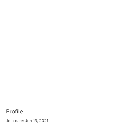
Profile
Join date: Jun 13, 2021