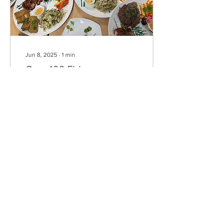
Jun 8, 2025
∙
1
min
Over 100 Elders
Celebrate at CCA
Banquet
On June 3, 2025, the
Colchester Chinese
Association proudly hosted
its annual Senior Banquet,
welcoming over 100 elderly
guests for an...
73
0
Load More